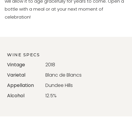
will allow it to age gracefully for years to come. Open a
bottle with a meal or at your next moment of
celebration!
WINE SPECS
Vintage
2018
Varietal
Blanc de Blancs
Appellation
Dundee Hills
Alcohol
12.5%