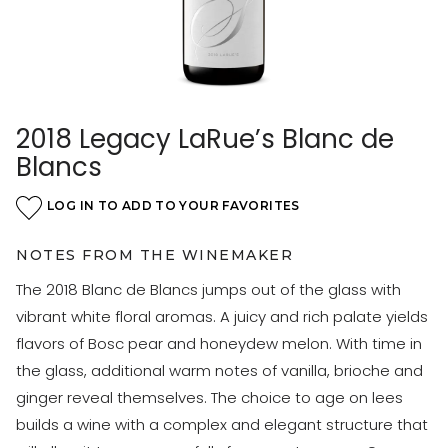
2018 Legacy LaRue’s Blanc de
Blancs
LOG IN TO ADD TO YOUR FAVORITES
NOTES FROM THE WINEMAKER
The 2018 Blanc de Blancs jumps out of the glass with
vibrant white floral aromas. A juicy and rich palate yields
flavors of Bosc pear and honeydew melon. With time in
the glass, additional warm notes of vanilla, brioche and
ginger reveal themselves. The choice to age on lees
builds a wine with a complex and elegant structure that