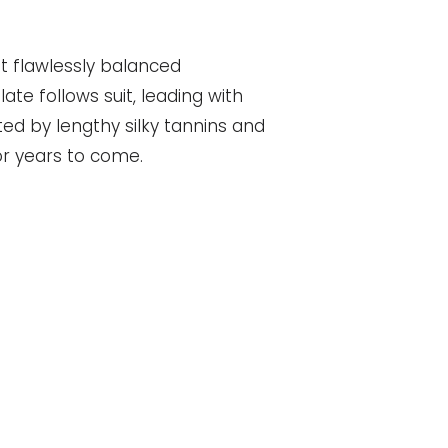
t flawlessly balanced
ate follows suit, leading with
ed by lengthy silky tannins and
for years to come.