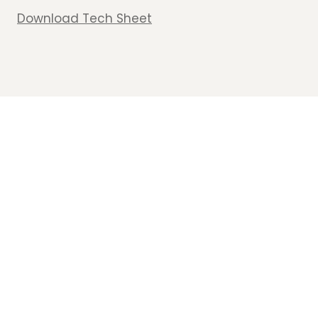
Download Tech Sheet