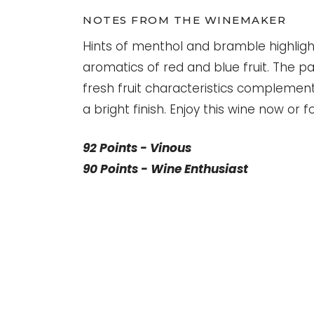
NOTES FROM THE WINEMAKER
Hints of menthol and bramble highligh
aromatics of red and blue fruit. The pal
fresh fruit characteristics complement
a bright finish. Enjoy this wine now or 
92 Points - Vinous
90 Points - Wine Enthusiast