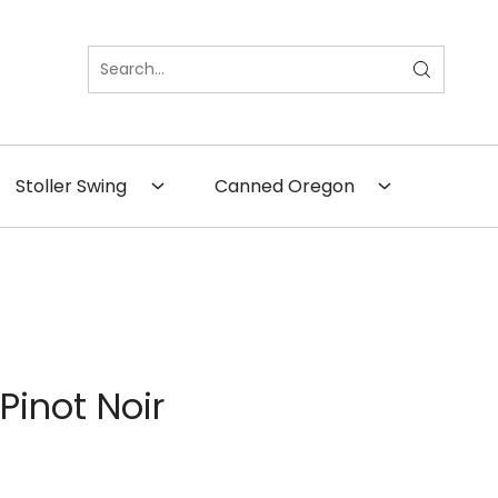
×
Close
Stoller Swing
Canned Oregon
Pinot Noir