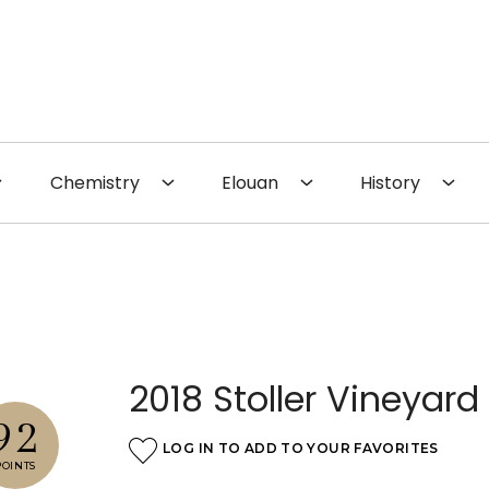
 the Website
Chemistry
Elouan
History
2018 Stoller Vineyard 
92
LOG IN TO ADD TO YOUR FAVORITES
POINTS