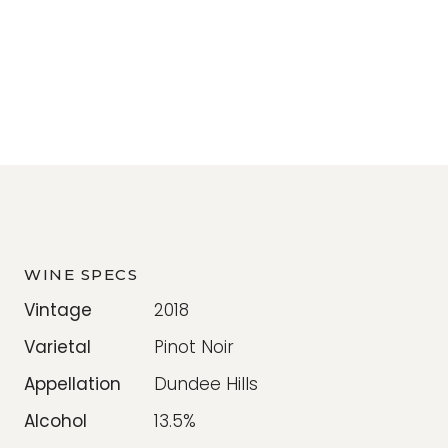
WINE SPECS
Vintage
2018
Varietal
Pinot Noir
Appellation
Dundee Hills
Alcohol
13.5%