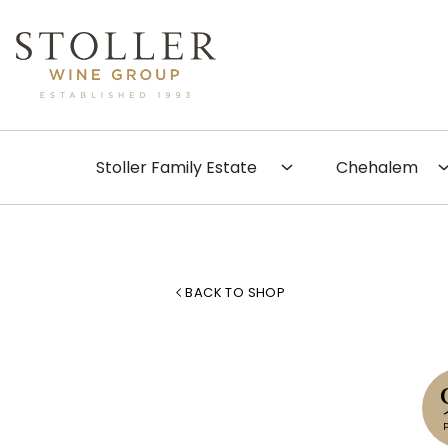
Skip to content
Search
Stoller Family Estate
Chehalem
BACK TO SHOP