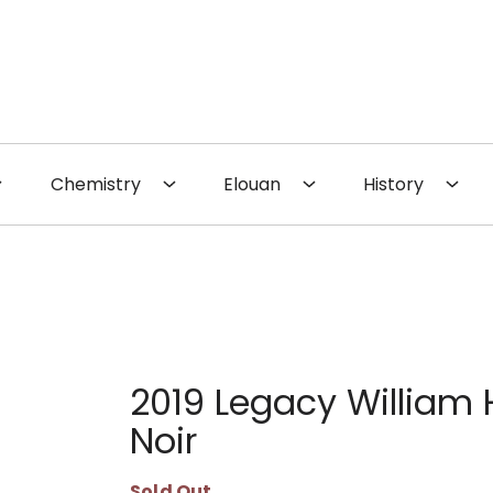
 the Website
Chemistry
Elouan
History
2019 Legacy William H
Noir
Sold Out