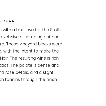
A BURR
n with a true love for the Stoller
an exclusive assemblage of our
ard. These vineyard blocks were
 with the intent to make the
oir. The resulting wine is rich
tics. The palate is dense and
nd rose petals, and a slight
h tannins through the finish.