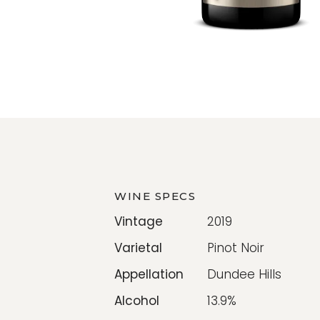
WINE SPECS
Vintage
2019
Varietal
Pinot Noir
Appellation
Dundee Hills
Alcohol
13.9%