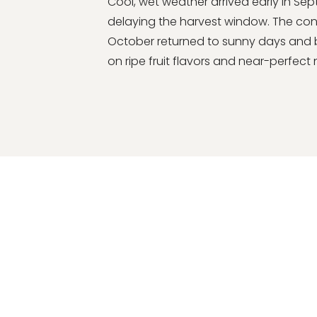
Cool, wet weather arrived early in Se
delaying the harvest window. The con
October returned to sunny days and br
on ripe fruit flavors and near-perfect n