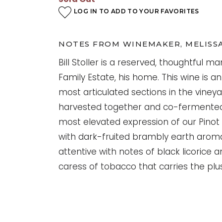
LOG IN TO ADD TO YOUR FAVORITES
NOTES FROM WINEMAKER, MELISS
Bill Stoller is a reserved, thoughtful ma
Family Estate, his home. This wine is 
most articulated sections in the viney
harvested together and co-fermented,
most elevated expression of our Pinot N
with dark-fruited brambly earth aroma
attentive with notes of black licorice a
caress of tobacco that carries the plus