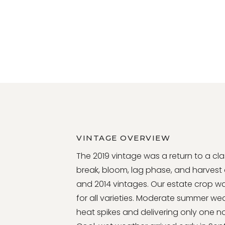
VINTAGE OVERVIEW
The 2019 vintage was a return to a c
break, bloom, lag phase, and harvest da
and 2014 vintages. Our estate crop wa
for all varieties. Moderate summer we
heat spikes and delivering only one n