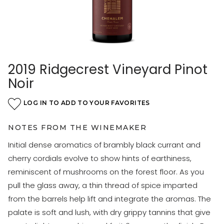
2019 Ridgecrest Vineyard Pinot
Noir
LOG IN TO ADD TO YOUR FAVORITES
NOTES FROM THE WINEMAKER
Initial dense aromatics of brambly black currant and
cherry cordials evolve to show hints of earthiness,
reminiscent of mushrooms on the forest floor. As you
pull the glass away, a thin thread of spice imparted
from the barrels help lift and integrate the aromas. The
palate is soft and lush, with dry grippy tannins that give