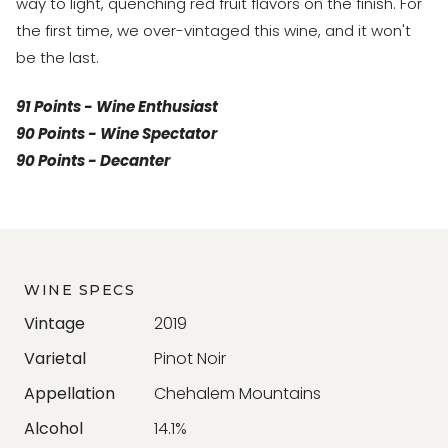
way to light, quenching red fruit flavors on the finish. For
the first time, we over-vintaged this wine, and it won't
be the last.
91 Points - Wine Enthusiast
90 Points - Wine Spectator
90 Points - Decanter
WINE SPECS
Vintage
2019
Varietal
Pinot Noir
Appellation
Chehalem Mountains
Alcohol
14.1%