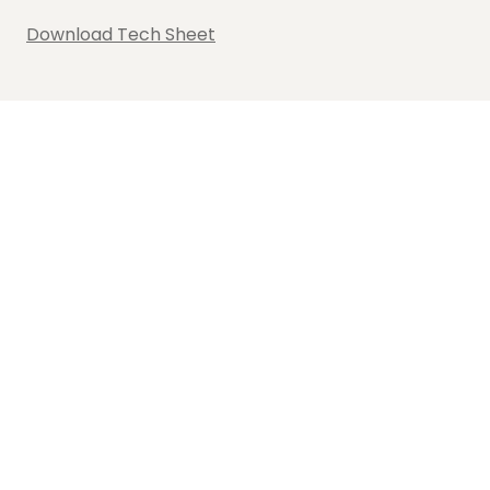
Download Tech Sheet