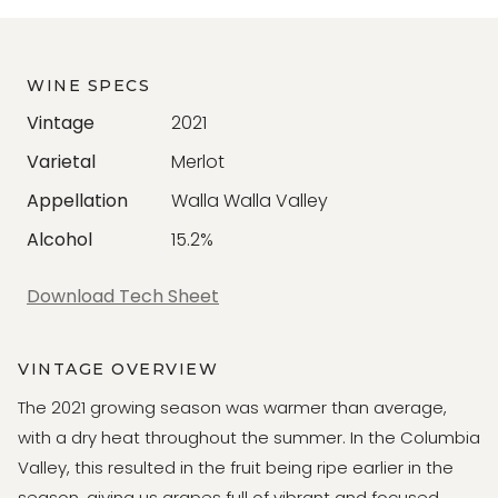
WINE SPECS
Vintage
2021
Varietal
Merlot
Appellation
Walla Walla Valley
Alcohol
15.2%
Download Tech Sheet
VINTAGE OVERVIEW
The 2021 growing season was warmer than average,
with a dry heat throughout the summer. In the Columbia
Valley, this resulted in the fruit being ripe earlier in the
season, giving us grapes full of vibrant and focused