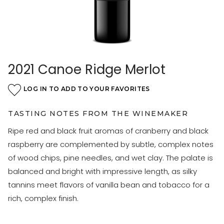
2021 Canoe Ridge Merlot
LOG IN TO ADD TO YOUR FAVORITES
TASTING NOTES FROM THE WINEMAKER
Ripe red and black fruit aromas of cranberry and black
raspberry are complemented by subtle, complex notes
of wood chips, pine needles, and wet clay. The palate is
balanced and bright with impressive length, as silky
tannins meet flavors of vanilla bean and tobacco for a
rich, complex finish.