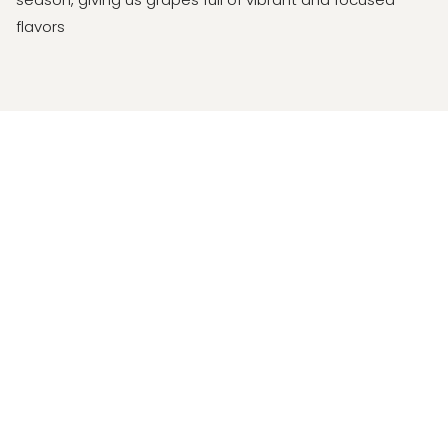
flavors