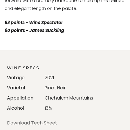
forward with a brambly backbone to hold up the refined
and elegant length on the palate.
93 points - Wine Spectator
90 points - James Suckling
WINE SPECS
Vintage
2021
Varietal
Pinot Noir
Appellation
Chehalem Mountains
Alcohol
13%
Download Tech Sheet