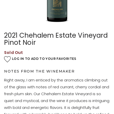
2021 Chehalem Estate Vineyard
Pinot Noir
Sold Out
LOG IN TO ADD TO YOUR FAVORITES
NOTES FROM THE WINEMAKER
Right away, I am enticed by the aromatics climbing out
of the glass with notes of red currant, cherry cordial and
fresh plum skin. Our Chehalem Estate Vineyard is so
quiet and mystical, and the wine it produces is intriguing
with bold and energetic flavors. It is delightfully fruit