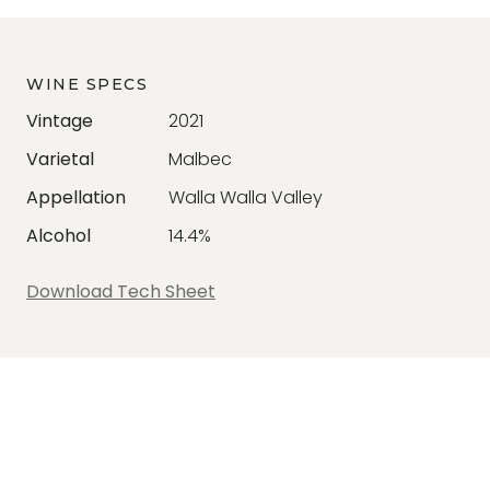
WINE SPECS
Vintage
2021
Varietal
Malbec
Appellation
Walla Walla Valley
Alcohol
14.4%
Download Tech Sheet