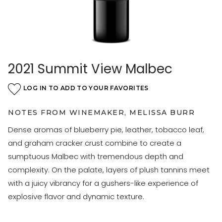
2021 Summit View Malbec
LOG IN TO ADD TO YOUR FAVORITES
NOTES FROM WINEMAKER, MELISSA BURR
Dense aromas of blueberry pie, leather, tobacco leaf,
and graham cracker crust combine to create a
sumptuous Malbec with tremendous depth and
complexity. On the palate, layers of plush tannins meet
with a juicy vibrancy for a gushers-like experience of
explosive flavor and dynamic texture.