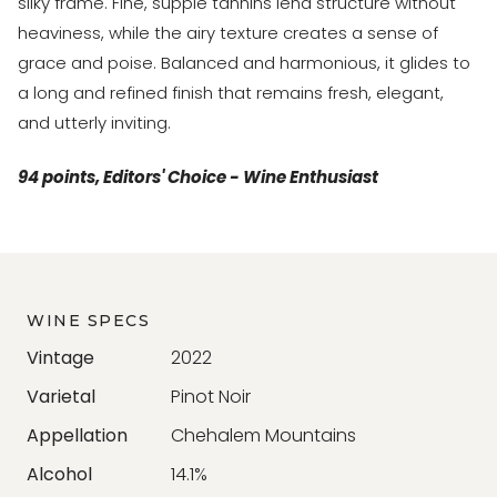
silky frame. Fine, supple tannins lend structure without
heaviness, while the airy texture creates a sense of
grace and poise. Balanced and harmonious, it glides to
a long and refined finish that remains fresh, elegant,
and utterly inviting.
94 points, Editors' Choice - Wine Enthusiast
WINE SPECS
Vintage
2022
Varietal
Pinot Noir
Appellation
Chehalem Mountains
Alcohol
14.1%