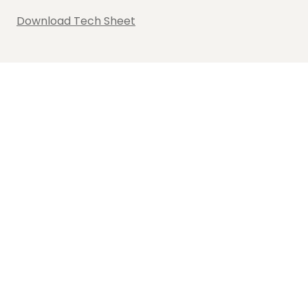
Download Tech Sheet