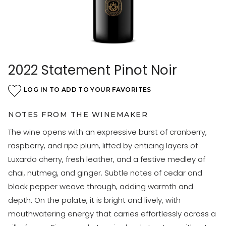
2022 Statement Pinot Noir
LOG IN TO ADD TO YOUR FAVORITES
NOTES FROM THE WINEMAKER
The wine opens with an expressive burst of cranberry,
raspberry, and ripe plum, lifted by enticing layers of
Luxardo cherry, fresh leather, and a festive medley of
chai, nutmeg, and ginger. Subtle notes of cedar and
black pepper weave through, adding warmth and
depth. On the palate, it is bright and lively, with
mouthwatering energy that carries effortlessly across a