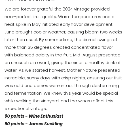
We are forever grateful the 2024 vintage provided
near-perfect fruit quality. Warm temperatures and a
heat spike in May initiated early flavor development.
June brought cooler weather, causing bloom two weeks
later than usual. By summertime, the diurnal swings of
more than 35 degrees created concentrated flavor
with balanced acidity in the fruit. Mid-August presented
an unusual rain event, giving the vines a healthy drink of
water. As we started harvest, Mother Nature presented
incredible, sunny days with crisp nights, ensuring our fruit
was cold and berries were intact through destemming
and fermentation. We knew this year would be special
while walking the vineyard, and the wines reflect this
exceptional vintage.
90 points - Wine Enthusiast​​
90 points - James Suckling