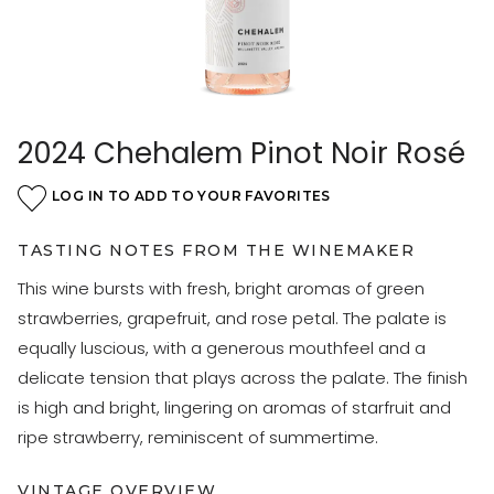
2024 Chehalem Pinot Noir Rosé
LOG IN TO ADD TO YOUR FAVORITES
TASTING NOTES FROM THE WINEMAKER
This wine bursts with fresh, bright aromas of green
strawberries, grapefruit, and rose petal. The palate is
equally luscious, with a generous mouthfeel and a
delicate tension that plays across the palate. The finish
is high and bright, lingering on aromas of starfruit and
ripe strawberry, reminiscent of summertime.
VINTAGE OVERVIEW