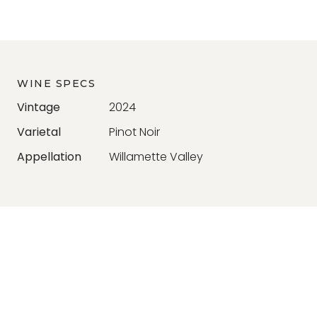
WINE SPECS
Vintage
2024
Varietal
Pinot Noir
Appellation
Willamette Valley