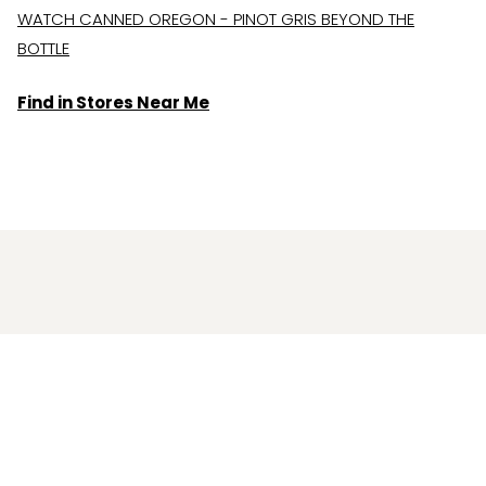
WATCH CANNED OREGON - PINOT GRIS BEYOND THE
BOTTLE
Find in Stores Near Me