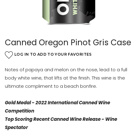
Canned Oregon Pinot Gris Case
LOG IN TO ADD TO YOUR FAVORITES
Notes of papaya and melon on the nose, lead to a full
body white wine, that lifts at the finish. This wine is the
ultimate compliment to a beach bonfire.
Gold Medal - 2022 International Canned Wine
Competition
Top Scoring Recent Canned Wine Release - Wine
Spectator