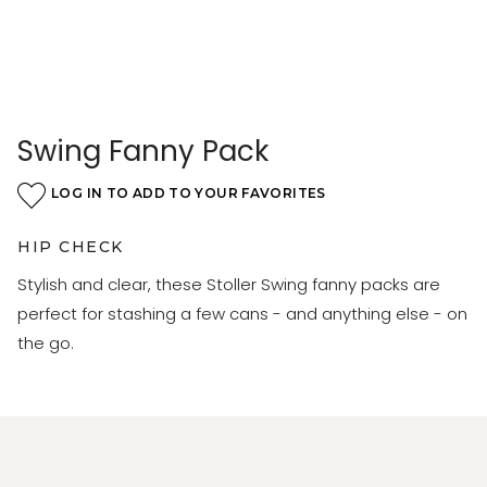
Swing Fanny Pack
LOG IN TO ADD TO YOUR FAVORITES
HIP CHECK
Stylish and clear, these Stoller Swing fanny packs are
perfect for stashing a few cans - and anything else - on
the go.