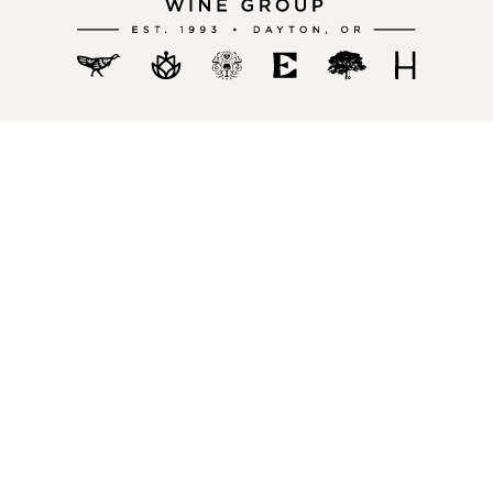
Become a Member
Stoller Family Estate Wine Club
Chehalem Wine Club
History Wine Club
Exploration Club
Policies
Privacy Policies