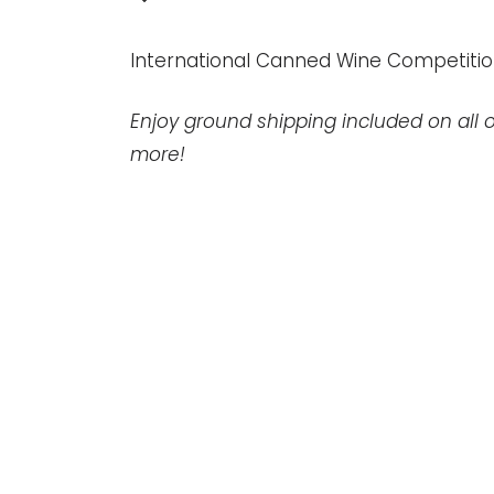
International Canned Wine Competitio
Enjoy ground shipping included on all o
more!