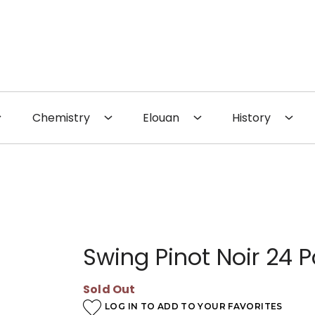
 the Website
Chemistry
Elouan
History
Swing Pinot Noir 24 
Sold Out
LOG IN TO ADD TO YOUR FAVORITES