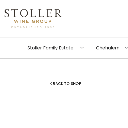
Skip to content
Search
Stoller Family Estate
Chehalem
BACK TO SHOP