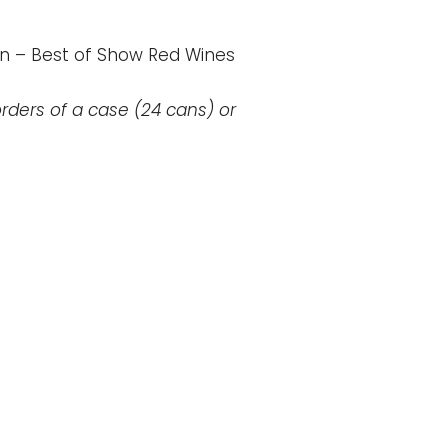
n – Best of Show Red Wines
rders of a case (24 cans) or