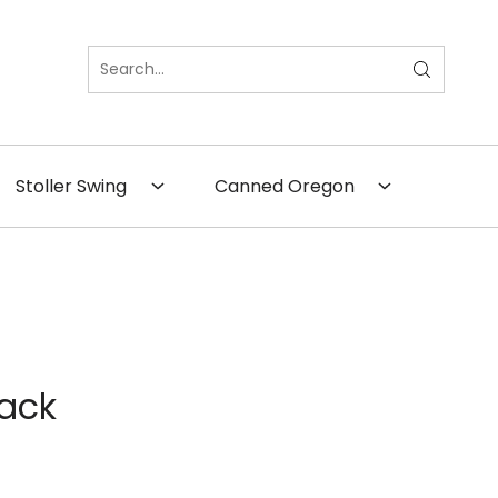
×
Close
Stoller Swing
Canned Oregon
Pack